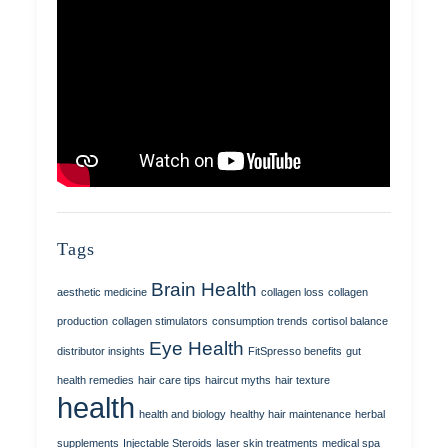
Tags
Brain Health
aesthetic medicine
collagen loss
collagen
production
collagen stimulators
consumption trends
cortisol balance
Eye Health
distributor insights
FitSpresso benefits
gut
health remedies
hair care tips
haircut myths
hair texture
health
health and biology
healthy hair maintenance
herbal
supplements
Injectable Steroids
laser skin treatments
medical spa