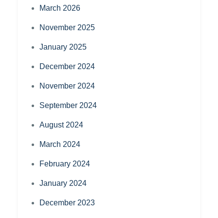
March 2026
November 2025
January 2025
December 2024
November 2024
September 2024
August 2024
March 2024
February 2024
January 2024
December 2023