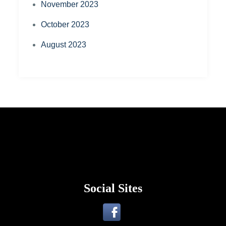
November 2023
October 2023
August 2023
Social Sites