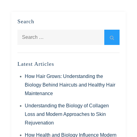
Search
Search
Search
for:
Latest Articles
How Hair Grows: Understanding the
Biology Behind Haircuts and Healthy Hair
Maintenance
Understanding the Biology of Collagen
Loss and Modern Approaches to Skin
Rejuvenation
How Health and Biology Influence Modern