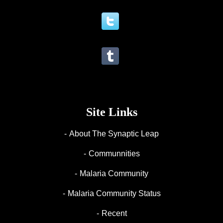
Site Links
About The Synaptic Leap
Communnities
Malaria Community
Malaria Community Status
Recent