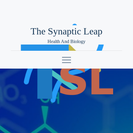
Skip
to
content
The Synaptic Leap
Health And Biology