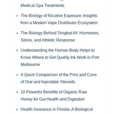
Medical Spa Treatments
The Biology of Nicotine Exposure: Insights
from a Modern Vape Distributor Ecosystem
The Biology Behind Tongkat Ali: Hormones,
Stress, and Athletic Response
Understanding the Human Body Helps to
Know Where to Get Quality Ink Work in Port
Melbourne
A Quick Comparison of the Pros and Cons
of Oral and Injectable Steroids
10 Powerful Benefits of Organic Raw
Honey for Gut Health and Digestion
Health Insurance in Florida: A Biological