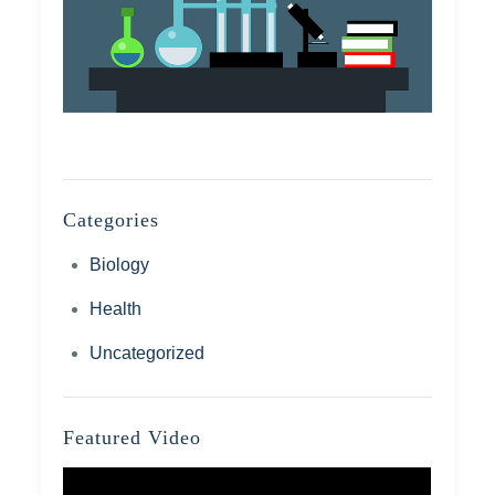
Categories
Biology
Health
Uncategorized
Featured Video