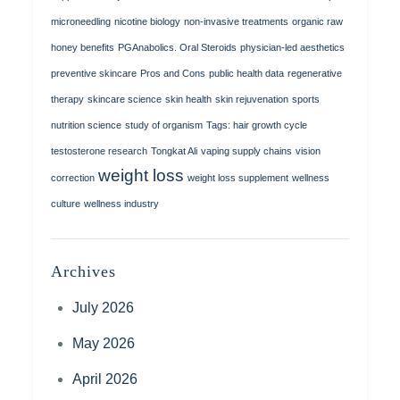
microneedling
nicotine biology
non-invasive treatments
organic raw
honey benefits
PGAnabolics. Oral Steroids
physician-led aesthetics
preventive skincare
Pros and Cons
public health data
regenerative
therapy
skincare science
skin health
skin rejuvenation
sports
nutrition science
study of organism
Tags: hair growth cycle
testosterone research
Tongkat Ali
vaping supply chains
vision
weight loss
correction
weight loss supplement
wellness
culture
wellness industry
Archives
July 2026
May 2026
April 2026