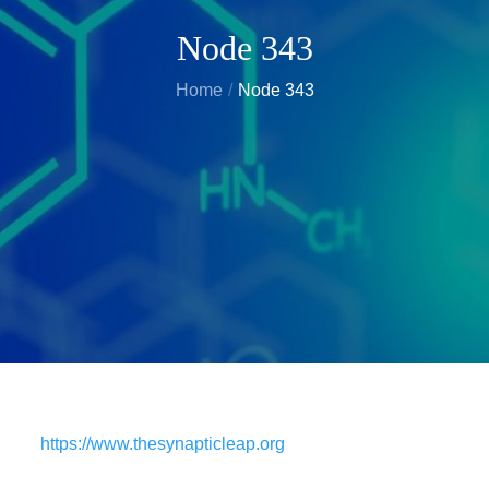
Node 343
Home
Node 343
https://www.thesynapticleap.org