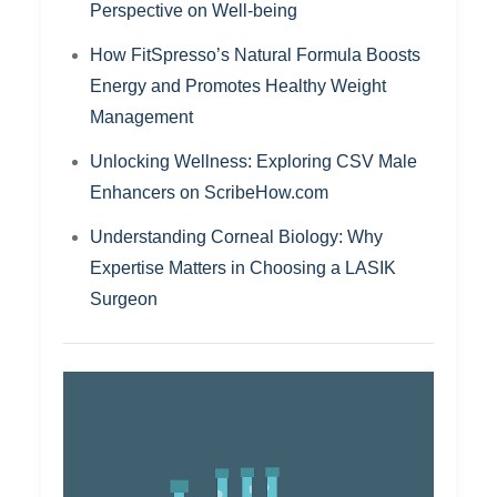
Perspective on Well-being
How FitSpresso’s Natural Formula Boosts
Energy and Promotes Healthy Weight
Management
Unlocking Wellness: Exploring CSV Male
Enhancers on ScribeHow.com
Understanding Corneal Biology: Why
Expertise Matters in Choosing a LASIK
Surgeon