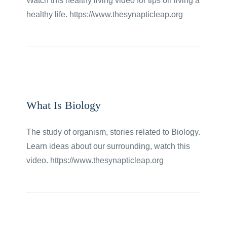
Watch this healthy living video for tips on living a
healthy life. https://www.thesynapticleap.org
What Is Biology
The study of organism, stories related to Biology.
Learn ideas about our surrounding, watch this
video. https://www.thesynapticleap.org