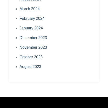
March 2024
February 2024
January 2024
December 2023
November 2023
October 2023
August 2023