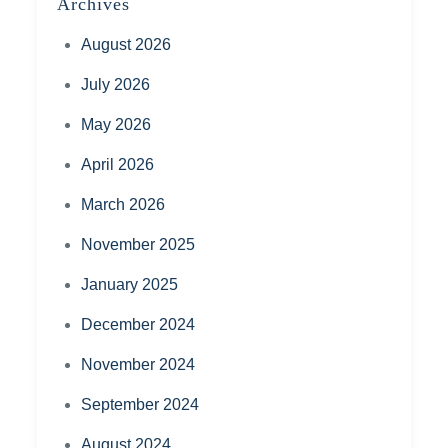
Archives
August 2026
July 2026
May 2026
April 2026
March 2026
November 2025
January 2025
December 2024
November 2024
September 2024
August 2024