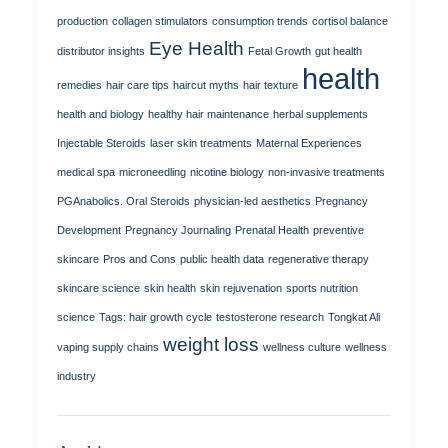
production
collagen stimulators
consumption trends
cortisol balance
Eye Health
distributor insights
Fetal Growth
gut health
health
remedies
hair care tips
haircut myths
hair texture
health and biology
healthy hair maintenance
herbal supplements
Injectable Steroids
laser skin treatments
Maternal Experiences
medical spa
microneedling
nicotine biology
non-invasive treatments
PGAnabolics. Oral Steroids
physician-led aesthetics
Pregnancy
Development
Pregnancy Journaling
Prenatal Health
preventive
skincare
Pros and Cons
public health data
regenerative therapy
skincare science
skin health
skin rejuvenation
sports nutrition
science
Tags: hair growth cycle
testosterone research
Tongkat Ali
weight loss
vaping supply chains
wellness culture
wellness
industry