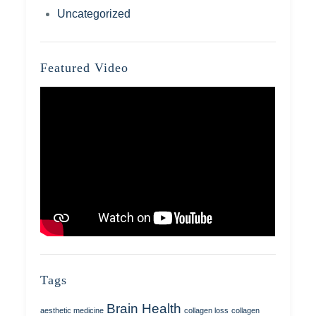
Uncategorized
Featured Video
Tags
Brain Health
aesthetic medicine
collagen loss
collagen