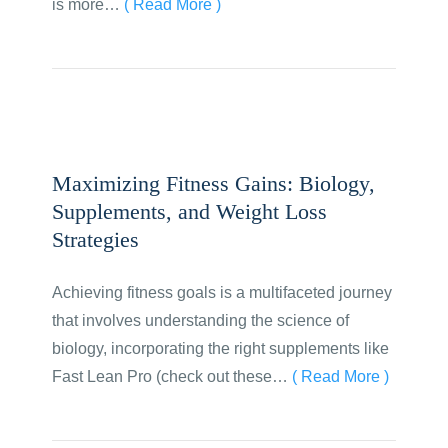
is more…
( Read More )
Maximizing Fitness Gains: Biology,
Supplements, and Weight Loss
Strategies
Achieving fitness goals is a multifaceted journey
that involves understanding the science of
biology, incorporating the right supplements like
Fast Lean Pro (check out these…
( Read More )