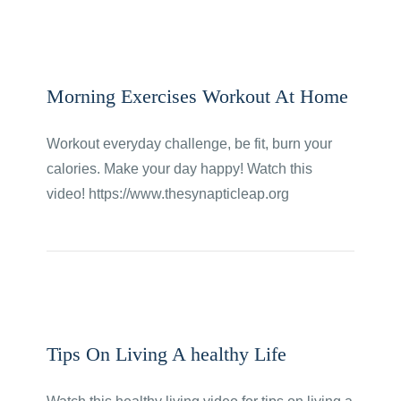
Morning Exercises Workout At Home
Workout everyday challenge, be fit, burn your
calories. Make your day happy! Watch this
video! https://www.thesynapticleap.org
Tips On Living A healthy Life