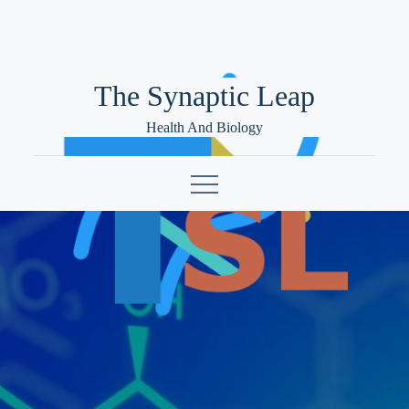
Skip
to
content
The Synaptic Leap
Health And Biology