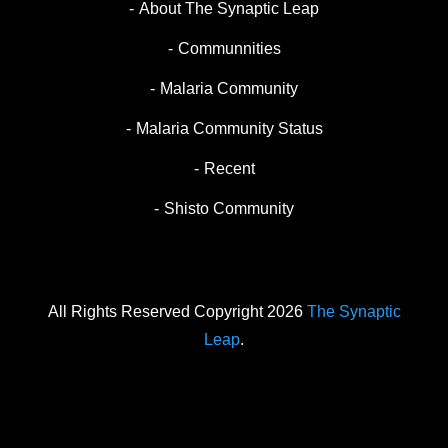
About The Synaptic Leap
Communnities
Malaria Community
Malaria Community Status
Recent
Shisto Community
All Rights Reserved Copyright 2026
The Synaptic
Leap
.