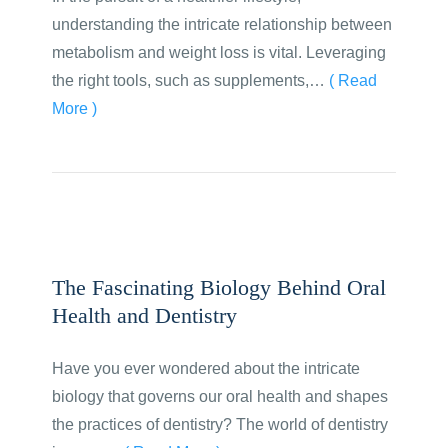
understanding the intricate relationship between
metabolism and weight loss is vital. Leveraging
the right tools, such as supplements,…
( Read
More )
The Fascinating Biology Behind Oral
Health and Dentistry
Have you ever wondered about the intricate
biology that governs our oral health and shapes
the practices of dentistry? The world of dentistry