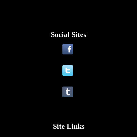
Social Sites
Site Links