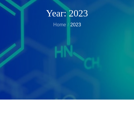
Year:
2023
Home
2023