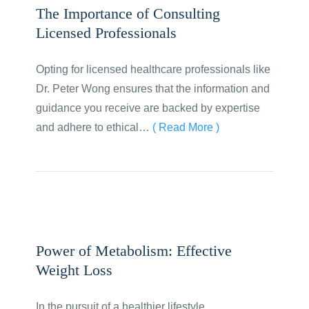
The Importance of Consulting
Licensed Professionals
Opting for licensed healthcare professionals like
Dr. Peter Wong ensures that the information and
guidance you receive are backed by expertise
and adhere to ethical…
( Read More )
Power of Metabolism: Effective
Weight Loss
In the pursuit of a healthier lifestyle,