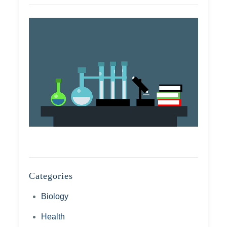
Categories
Biology
Health