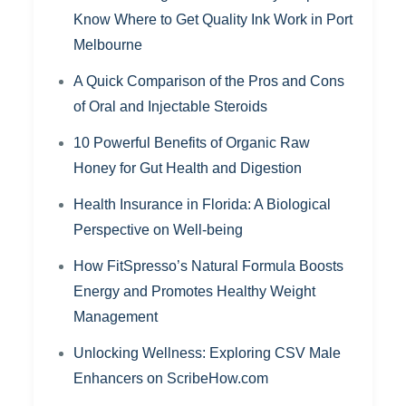
Know Where to Get Quality Ink Work in Port
Melbourne
A Quick Comparison of the Pros and Cons
of Oral and Injectable Steroids
10 Powerful Benefits of Organic Raw
Honey for Gut Health and Digestion
Health Insurance in Florida: A Biological
Perspective on Well-being
How FitSpresso’s Natural Formula Boosts
Energy and Promotes Healthy Weight
Management
Unlocking Wellness: Exploring CSV Male
Enhancers on ScribeHow.com