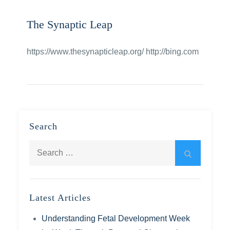
The Synaptic Leap
https://www.thesynapticleap.org/ http://bing.com
Search
Search
Search
for:
Latest Articles
Understanding Fetal Development Week