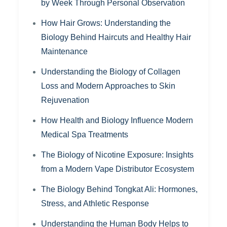
by Week Through Personal Observation
How Hair Grows: Understanding the
Biology Behind Haircuts and Healthy Hair
Maintenance
Understanding the Biology of Collagen
Loss and Modern Approaches to Skin
Rejuvenation
How Health and Biology Influence Modern
Medical Spa Treatments
The Biology of Nicotine Exposure: Insights
from a Modern Vape Distributor Ecosystem
The Biology Behind Tongkat Ali: Hormones,
Stress, and Athletic Response
Understanding the Human Body Helps to