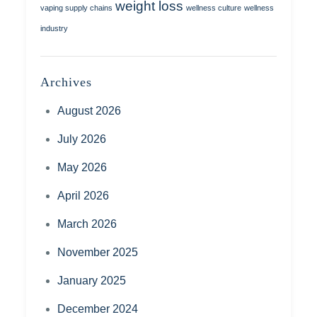
weight loss
vaping supply chains
wellness culture
wellness
industry
Archives
August 2026
July 2026
May 2026
April 2026
March 2026
November 2025
January 2025
December 2024