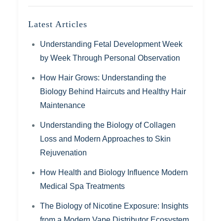
Latest Articles
Understanding Fetal Development Week
by Week Through Personal Observation
How Hair Grows: Understanding the
Biology Behind Haircuts and Healthy Hair
Maintenance
Understanding the Biology of Collagen
Loss and Modern Approaches to Skin
Rejuvenation
How Health and Biology Influence Modern
Medical Spa Treatments
The Biology of Nicotine Exposure: Insights
from a Modern Vape Distributor Ecosystem