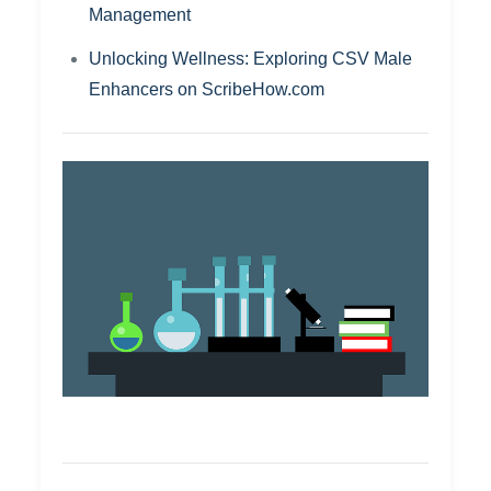
Management
Unlocking Wellness: Exploring CSV Male
Enhancers on ScribeHow.com