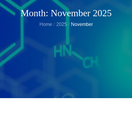
Month:
November 2025
Home
2025
November