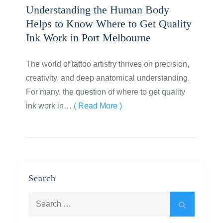
Understanding the Human Body
Helps to Know Where to Get Quality
Ink Work in Port Melbourne
The world of tattoo artistry thrives on precision,
creativity, and deep anatomical understanding.
For many, the question of where to get quality
ink work in…
( Read More )
Search
Search
Search
for: