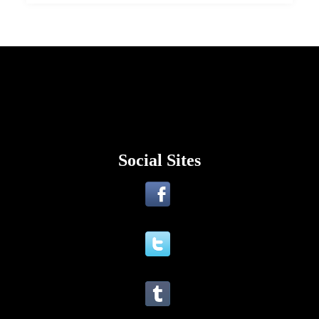
Social Sites