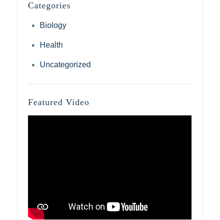
Categories
Biology
Health
Uncategorized
Featured Video