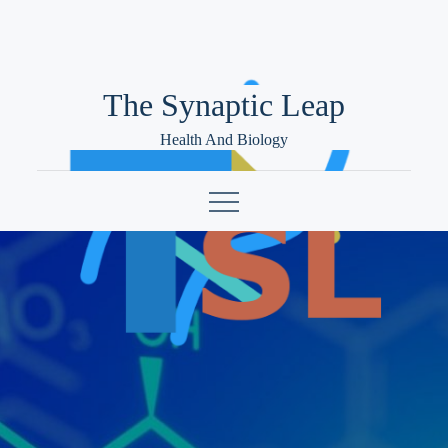
Skip
to
content
The Synaptic Leap
Health And Biology