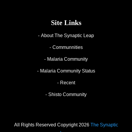
Site Links
About The Synaptic Leap
Communnities
Malaria Community
Malaria Community Status
Recent
Shisto Community
All Rights Reserved Copyright 2026
The Synaptic