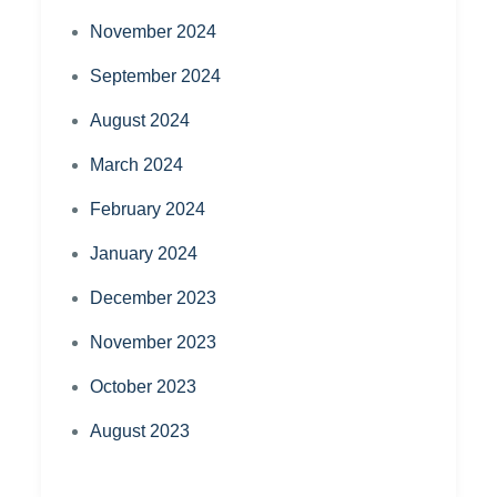
November 2024
September 2024
August 2024
March 2024
February 2024
January 2024
December 2023
November 2023
October 2023
August 2023