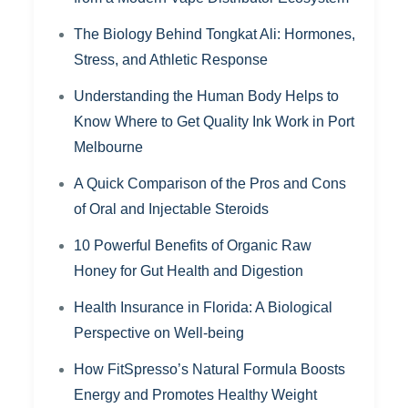
The Biology Behind Tongkat Ali: Hormones,
Stress, and Athletic Response
Understanding the Human Body Helps to
Know Where to Get Quality Ink Work in Port
Melbourne
A Quick Comparison of the Pros and Cons
of Oral and Injectable Steroids
10 Powerful Benefits of Organic Raw
Honey for Gut Health and Digestion
Health Insurance in Florida: A Biological
Perspective on Well-being
How FitSpresso’s Natural Formula Boosts
Energy and Promotes Healthy Weight