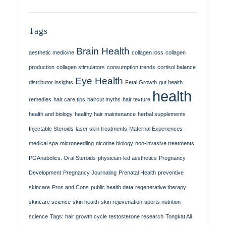
Tags
Brain Health
aesthetic medicine
collagen loss
collagen
production
collagen stimulators
consumption trends
cortisol balance
Eye Health
distributor insights
Fetal Growth
gut health
health
remedies
hair care tips
haircut myths
hair texture
health and biology
healthy hair maintenance
herbal supplements
Injectable Steroids
laser skin treatments
Maternal Experiences
medical spa
microneedling
nicotine biology
non-invasive treatments
PGAnabolics. Oral Steroids
physician-led aesthetics
Pregnancy
Development
Pregnancy Journaling
Prenatal Health
preventive
skincare
Pros and Cons
public health data
regenerative therapy
skincare science
skin health
skin rejuvenation
sports nutrition
science
Tags: hair growth cycle
testosterone research
Tongkat Ali