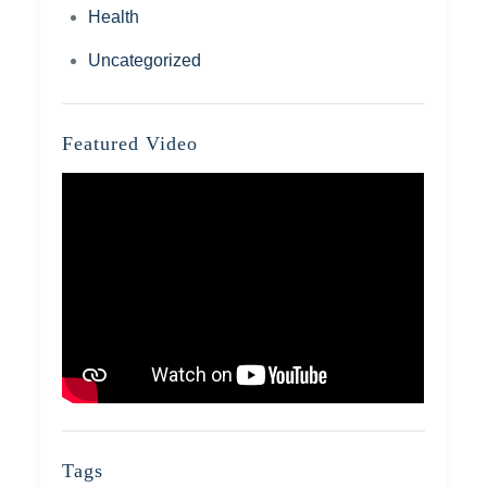
Health
Uncategorized
Featured Video
Tags