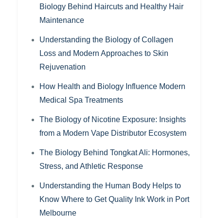
Biology Behind Haircuts and Healthy Hair
Maintenance
Understanding the Biology of Collagen
Loss and Modern Approaches to Skin
Rejuvenation
How Health and Biology Influence Modern
Medical Spa Treatments
The Biology of Nicotine Exposure: Insights
from a Modern Vape Distributor Ecosystem
The Biology Behind Tongkat Ali: Hormones,
Stress, and Athletic Response
Understanding the Human Body Helps to
Know Where to Get Quality Ink Work in Port
Melbourne