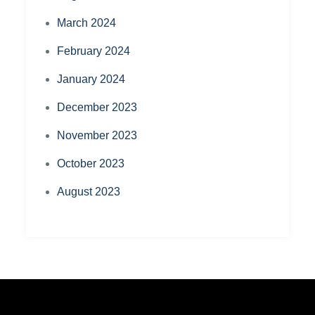
March 2024
February 2024
January 2024
December 2023
November 2023
October 2023
August 2023