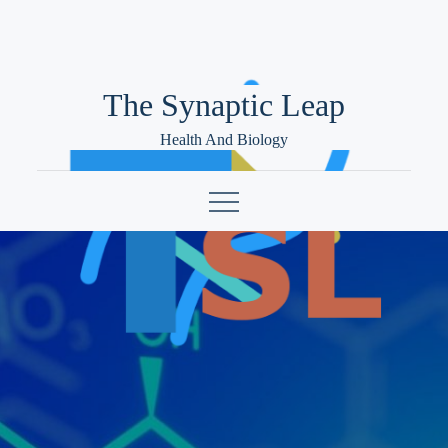
Skip
to
content
The Synaptic Leap
Health And Biology