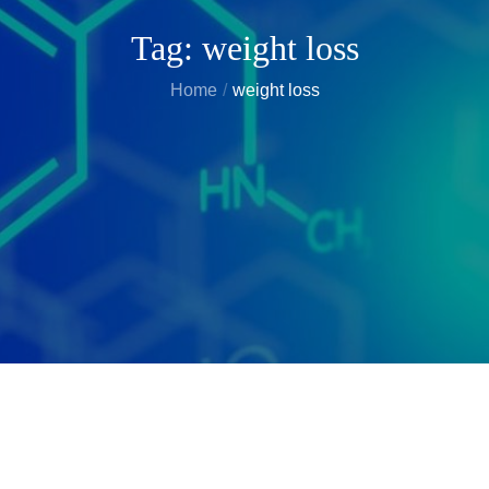
Tag:
weight loss
Home
weight loss