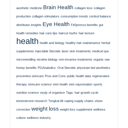
Brain Health
aesthetic medicine
collagen loss
collagen
production
collagen stimulators
consumption trends
cortisol balance
Eye Health
distributor insights
FitSpresso benefits
gut
health remedies
hair care tips
haircut myths
hair texture
health
health and biology
healthy hair maintenance
herbal
supplements
Injectable Steroids
laser skin treatments
medical spa
microneedling
nicotine biology
non-invasive treatments
organic raw
honey benefits
PGAnabolics. Oral Steroids
physician-led aesthetics
preventive skincare
Pros and Cons
public health data
regenerative
therapy
skincare science
skin health
skin rejuvenation
sports
nutrition science
study of organism
Tags: hair growth cycle
testosterone research
Tongkat Ali
vaping supply chains
vision
weight loss
correction
weight loss supplement
wellness
culture
wellness industry