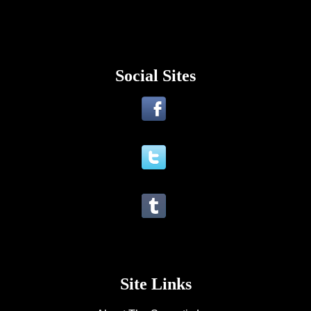
Social Sites
Site Links