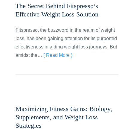
The Secret Behind Fitspresso’s
Effective Weight Loss Solution
Fitspresso, the buzzword in the realm of weight
loss, has been gaining attention for its purported
effectiveness in aiding weight loss journeys. But
amidst the…
( Read More )
Maximizing Fitness Gains: Biology,
Supplements, and Weight Loss
Strategies