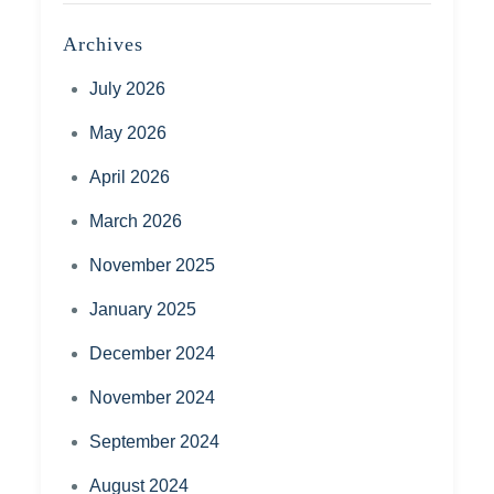
Archives
July 2026
May 2026
April 2026
March 2026
November 2025
January 2025
December 2024
November 2024
September 2024
August 2024