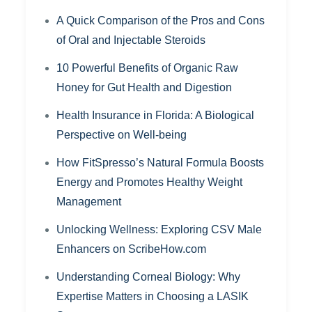
A Quick Comparison of the Pros and Cons
of Oral and Injectable Steroids
10 Powerful Benefits of Organic Raw
Honey for Gut Health and Digestion
Health Insurance in Florida: A Biological
Perspective on Well-being
How FitSpresso’s Natural Formula Boosts
Energy and Promotes Healthy Weight
Management
Unlocking Wellness: Exploring CSV Male
Enhancers on ScribeHow.com
Understanding Corneal Biology: Why
Expertise Matters in Choosing a LASIK