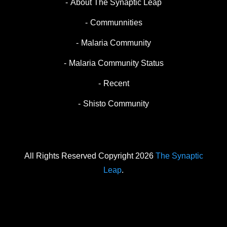
About The Synaptic Leap
Communnities
Malaria Community
Malaria Community Status
Recent
Shisto Community
All Rights Reserved Copyright 2026
The Synaptic
Leap
.