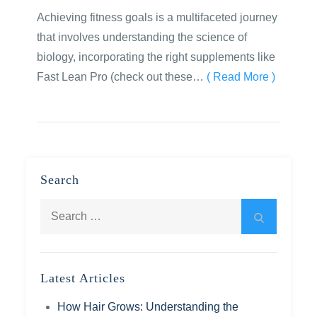
Achieving fitness goals is a multifaceted journey
that involves understanding the science of
biology, incorporating the right supplements like
Fast Lean Pro (check out these…
( Read More )
Search
Search
Search
for:
Latest Articles
How Hair Grows: Understanding the