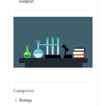
Surgeon
Categories
Biology