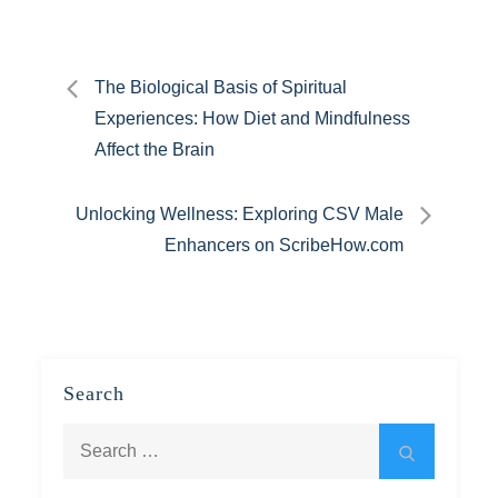
Post
The Biological Basis of Spiritual
Experiences: How Diet and Mindfulness
navigation
Affect the Brain
Unlocking Wellness: Exploring CSV Male
Enhancers on ScribeHow.com
Search
Search
Search
for: