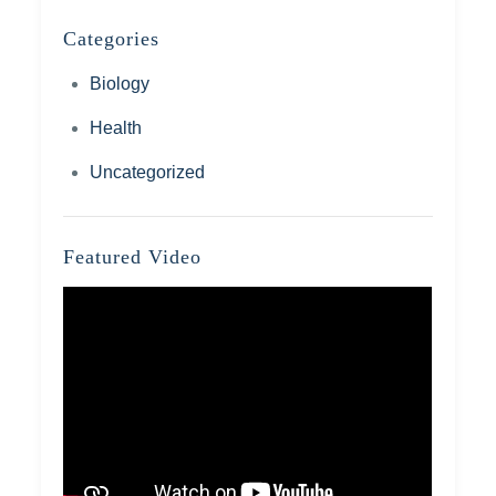
Categories
Biology
Health
Uncategorized
Featured Video