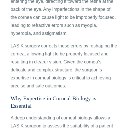
entering the eye, directing it toward the retina at the
back of the eye. Any imperfections in the shape of
the cornea can cause light to be improperly focused,
leading to refractive errors such as myopia,
hyperopia, and astigmatism.
LASIK surgery corrects these errors by reshaping the
cornea, allowing light to be properly focused and
resulting in clearer vision. Given the cornea’s
delicate and complex structure, the surgeon’s
expertise in corneal biology is critical to achieving
precise and safe outcomes.
Why Expertise in Corneal Biology is
Essential
A deep understanding of corneal biology allows a
LASIK surgeon to assess the suitability of a patient