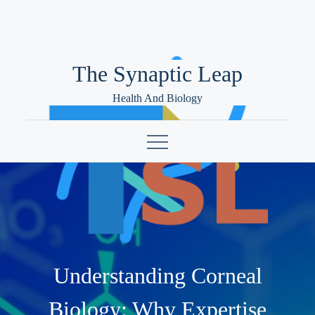
Skip
to
content
The Synaptic Leap
Health And Biology
Understanding Corneal
Biology: Why Expertise