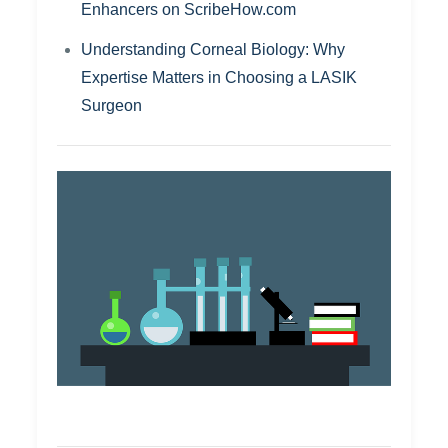
Enhancers on ScribeHow.com
Understanding Corneal Biology: Why
Expertise Matters in Choosing a LASIK
Surgeon