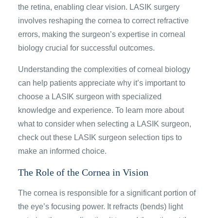
the retina, enabling clear vision. LASIK surgery
involves reshaping the cornea to correct refractive
errors, making the surgeon’s expertise in corneal
biology crucial for successful outcomes.
Understanding the complexities of corneal biology
can help patients appreciate why it’s important to
choose a LASIK surgeon with specialized
knowledge and experience. To learn more about
what to consider when selecting a LASIK surgeon,
check out these LASIK surgeon selection tips to
make an informed choice.
The Role of the Cornea in Vision
The cornea is responsible for a significant portion of
the eye’s focusing power. It refracts (bends) light