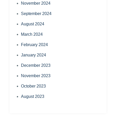
November 2024
September 2024
August 2024
March 2024
February 2024
January 2024
December 2023
November 2023
October 2023
August 2023