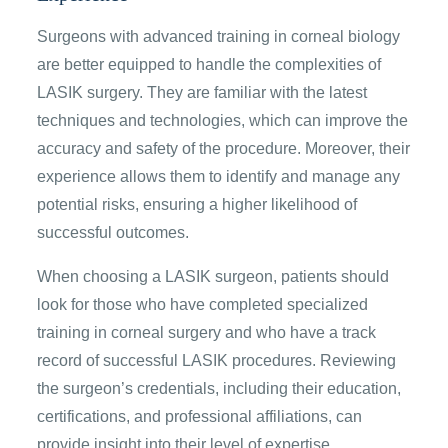
Surgeons with advanced training in corneal biology
are better equipped to handle the complexities of
LASIK surgery. They are familiar with the latest
techniques and technologies, which can improve the
accuracy and safety of the procedure. Moreover, their
experience allows them to identify and manage any
potential risks, ensuring a higher likelihood of
successful outcomes.
When choosing a LASIK surgeon, patients should
look for those who have completed specialized
training in corneal surgery and who have a track
record of successful LASIK procedures. Reviewing
the surgeon’s credentials, including their education,
certifications, and professional affiliations, can
provide insight into their level of expertise.