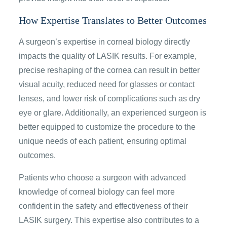
How Expertise Translates to Better Outcomes
A surgeon’s expertise in corneal biology directly
impacts the quality of LASIK results. For example,
precise reshaping of the cornea can result in better
visual acuity, reduced need for glasses or contact
lenses, and lower risk of complications such as dry
eye or glare. Additionally, an experienced surgeon is
better equipped to customize the procedure to the
unique needs of each patient, ensuring optimal
outcomes.
Patients who choose a surgeon with advanced
knowledge of corneal biology can feel more
confident in the safety and effectiveness of their
LASIK surgery. This expertise also contributes to a