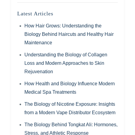
Latest Articles
How Hair Grows: Understanding the
Biology Behind Haircuts and Healthy Hair
Maintenance
Understanding the Biology of Collagen
Loss and Modern Approaches to Skin
Rejuvenation
How Health and Biology Influence Modern
Medical Spa Treatments
The Biology of Nicotine Exposure: Insights
from a Modern Vape Distributor Ecosystem
The Biology Behind Tongkat Ali: Hormones,
Stress, and Athletic Response