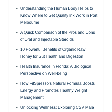
Understanding the Human Body Helps to
Know Where to Get Quality Ink Work in Port
Melbourne
A Quick Comparison of the Pros and Cons
of Oral and Injectable Steroids
10 Powerful Benefits of Organic Raw
Honey for Gut Health and Digestion
Health Insurance in Florida: A Biological
Perspective on Well-being
How FitSpresso’s Natural Formula Boosts
Energy and Promotes Healthy Weight
Management
Unlocking Wellness: Exploring CSV Male