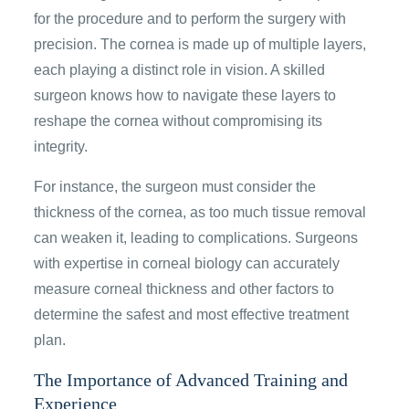
for the procedure and to perform the surgery with
precision. The cornea is made up of multiple layers,
each playing a distinct role in vision. A skilled
surgeon knows how to navigate these layers to
reshape the cornea without compromising its
integrity.
For instance, the surgeon must consider the
thickness of the cornea, as too much tissue removal
can weaken it, leading to complications. Surgeons
with expertise in corneal biology can accurately
measure corneal thickness and other factors to
determine the safest and most effective treatment
plan.
The Importance of Advanced Training and
Experience