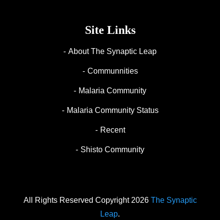
Site Links
About The Synaptic Leap
Communnities
Malaria Community
Malaria Community Status
Recent
Shisto Community
All Rights Reserved Copyright 2026
The Synaptic
Leap
.