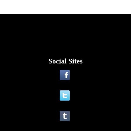
Social Sites