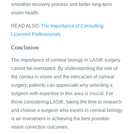
smoother recovery process and better long-term
vision health.
READ ALSO:
The Importance of Consulting
Licensed Professionals
Conclusion
The importance of corneal biology in LASIK surgery
cannot be overstated. By understanding the role of
the cornea in vision and the intricacies of corneal
surgery, patients can appreciate why selecting a
surgeon with expertise in this area is crucial. For
those considering LASIK, taking the time to research
and choose a surgeon who excels in corneal biology
is an investment in achieving the best possible
vision correction outcomes.