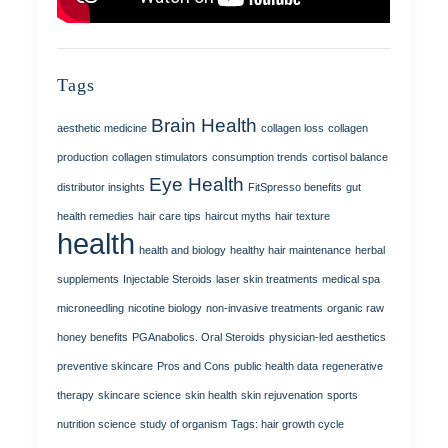
Tags
Brain Health
aesthetic medicine
collagen loss
collagen
production
collagen stimulators
consumption trends
cortisol balance
Eye Health
distributor insights
FitSpresso benefits
gut
health remedies
hair care tips
haircut myths
hair texture
health
health and biology
healthy hair maintenance
herbal
supplements
Injectable Steroids
laser skin treatments
medical spa
microneedling
nicotine biology
non-invasive treatments
organic raw
honey benefits
PGAnabolics. Oral Steroids
physician-led aesthetics
preventive skincare
Pros and Cons
public health data
regenerative
therapy
skincare science
skin health
skin rejuvenation
sports
nutrition science
study of organism
Tags: hair growth cycle