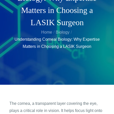
Matters in Choosing a
LASIK Surgeon
Home
Biology
Understanding Corneal Biology: Why Expertise
Matters in Choosing a LASIK Surgeon
The cornea, a transparent layer covering the eye,
plays a critical role in vision. It helps focus light onto