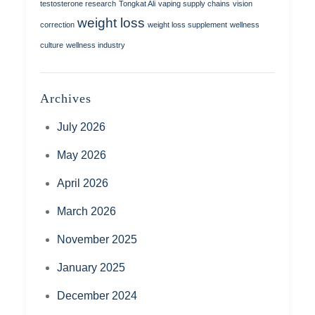
testosterone research
Tongkat Ali
vaping supply chains
vision
weight loss
correction
weight loss supplement
wellness
culture
wellness industry
Archives
July 2026
May 2026
April 2026
March 2026
November 2025
January 2025
December 2024