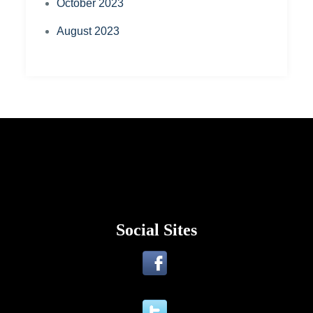
October 2023
August 2023
Social Sites