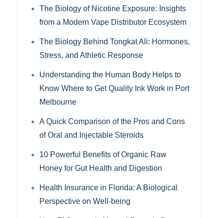
The Biology of Nicotine Exposure: Insights
from a Modern Vape Distributor Ecosystem
The Biology Behind Tongkat Ali: Hormones,
Stress, and Athletic Response
Understanding the Human Body Helps to
Know Where to Get Quality Ink Work in Port
Melbourne
A Quick Comparison of the Pros and Cons
of Oral and Injectable Steroids
10 Powerful Benefits of Organic Raw
Honey for Gut Health and Digestion
Health Insurance in Florida: A Biological
Perspective on Well-being