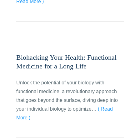
Read More )
Biohacking Your Health: Functional
Medicine for a Long Life
Unlock the potential of your biology with
functional medicine, a revolutionary approach
that goes beyond the surface, diving deep into
your individual biology to optimize…
( Read
More )