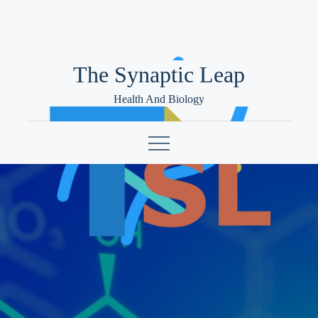
Skip
to
content
The Synaptic Leap
Health And Biology