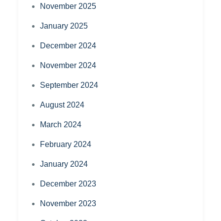
November 2025
January 2025
December 2024
November 2024
September 2024
August 2024
March 2024
February 2024
January 2024
December 2023
November 2023