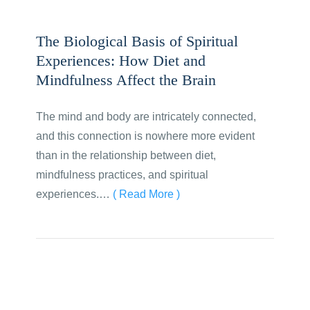
The Biological Basis of Spiritual
Experiences: How Diet and
Mindfulness Affect the Brain
The mind and body are intricately connected,
and this connection is nowhere more evident
than in the relationship between diet,
mindfulness practices, and spiritual
experiences.…
( Read More )