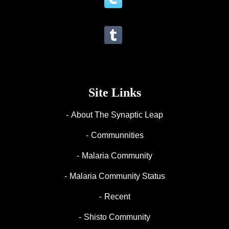
Site Links
About The Synaptic Leap
Communnities
Malaria Community
Malaria Community Status
Recent
Shisto Community