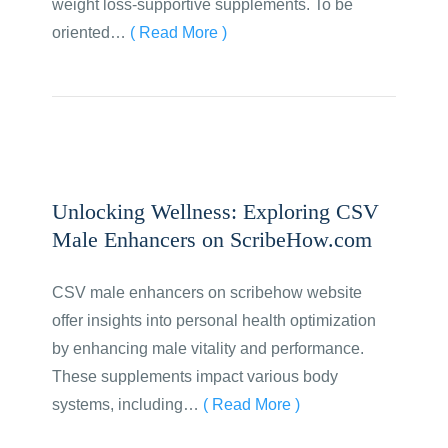
weight loss-supportive supplements. To be
oriented…
( Read More )
Unlocking Wellness: Exploring CSV
Male Enhancers on ScribeHow.com
CSV male enhancers on scribehow website
offer insights into personal health optimization
by enhancing male vitality and performance.
These supplements impact various body
systems, including…
( Read More )