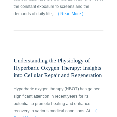
the constant exposure to screens and the
demands of daily life,…
( Read More )
Understanding the Physiology of
Hyperbaric Oxygen Therapy: Insights
into Cellular Repair and Regeneration
Hyperbaric oxygen therapy (HBOT) has gained
significant attention in recent years for its
potential to promote healing and enhance
recovery in various medical conditions. At…
(