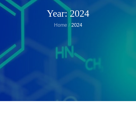
Year:
2024
Home
2024