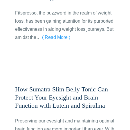
Fitspresso, the buzzword in the realm of weight
loss, has been gaining attention for its purported
effectiveness in aiding weight loss journeys. But
amidst the…
( Read More )
How Sumatra Slim Belly Tonic Can
Protect Your Eyesight and Brain
Function with Lutein and Spirulina
Preserving our eyesight and maintaining optimal
brain function are more important than ever. With