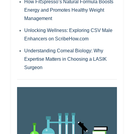
How FitSpresso’s Natural Formula Boosts
Energy and Promotes Healthy Weight
Management
Unlocking Wellness: Exploring CSV Male
Enhancers on ScribeHow.com
Understanding Corneal Biology: Why
Expertise Matters in Choosing a LASIK
Surgeon