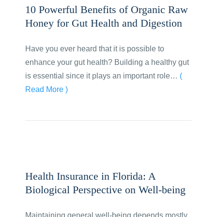
10 Powerful Benefits of Organic Raw
Honey for Gut Health and Digestion
Have you ever heard that it is possible to
enhance your gut health? Building a healthy gut
is essential since it plays an important role…
(
Read More )
Health Insurance in Florida: A
Biological Perspective on Well-being
Maintaining general well-being depends mostly