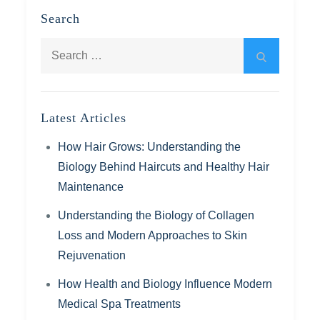
Search
Search
Search
for:
Latest Articles
How Hair Grows: Understanding the
Biology Behind Haircuts and Healthy Hair
Maintenance
Understanding the Biology of Collagen
Loss and Modern Approaches to Skin
Rejuvenation
How Health and Biology Influence Modern
Medical Spa Treatments