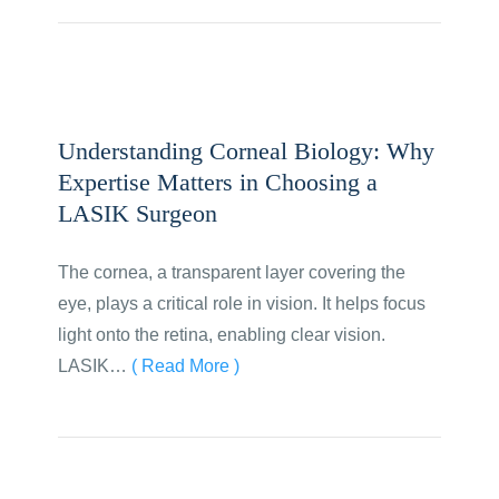
Understanding Corneal Biology: Why
Expertise Matters in Choosing a
LASIK Surgeon
The cornea, a transparent layer covering the
eye, plays a critical role in vision. It helps focus
light onto the retina, enabling clear vision.
LASIK…
( Read More )