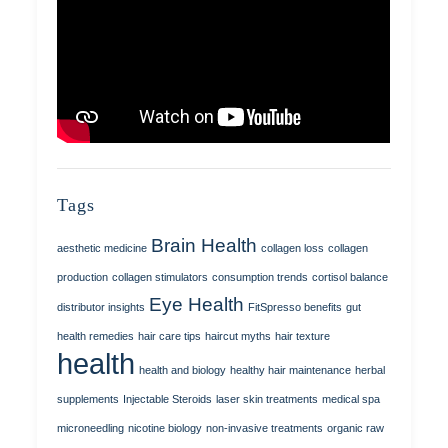
Tags
Brain Health
aesthetic medicine
collagen loss
collagen
production
collagen stimulators
consumption trends
cortisol balance
Eye Health
distributor insights
FitSpresso benefits
gut
health remedies
hair care tips
haircut myths
hair texture
health
health and biology
healthy hair maintenance
herbal
supplements
Injectable Steroids
laser skin treatments
medical spa
microneedling
nicotine biology
non-invasive treatments
organic raw