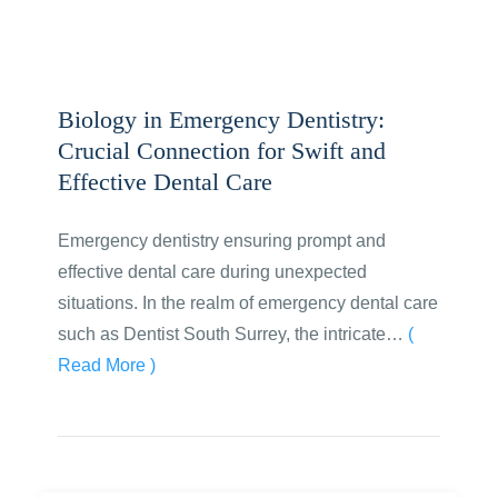
Biology in Emergency Dentistry:
Crucial Connection for Swift and
Effective Dental Care
Emergency dentistry ensuring prompt and
effective dental care during unexpected
situations. In the realm of emergency dental care
such as Dentist South Surrey, the intricate…
(
Read More )