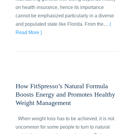
on health insurance, hence its importance
cannot be emphasized particularly in a diverse
and populated state like Florida. From the…
(
Read More )
How FitSpresso’s Natural Formula
Boosts Energy and Promotes Healthy
Weight Management
When weight loss has to be achieved, it is not
uncommon for some people to turn to natural