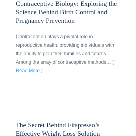
Contraceptive Biology: Exploring the
Science Behind Birth Control and
Pregnancy Prevention
Contraception plays a pivotal role in
reproductive health, providing individuals with
the ability to plan their families and futures.
Among the array of contraceptive methods…
(
Read More )
The Secret Behind Fitspresso’s
Effective Weight Loss Solution