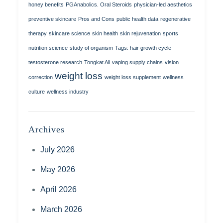
honey benefits
PGAnabolics. Oral Steroids
physician-led aesthetics
preventive skincare
Pros and Cons
public health data
regenerative
therapy
skincare science
skin health
skin rejuvenation
sports
nutrition science
study of organism
Tags: hair growth cycle
testosterone research
Tongkat Ali
vaping supply chains
vision
weight loss
correction
weight loss supplement
wellness
culture
wellness industry
Archives
July 2026
May 2026
April 2026
March 2026