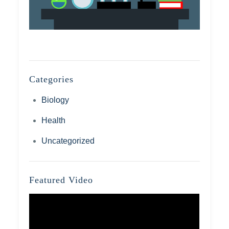
Categories
Biology
Health
Uncategorized
Featured Video