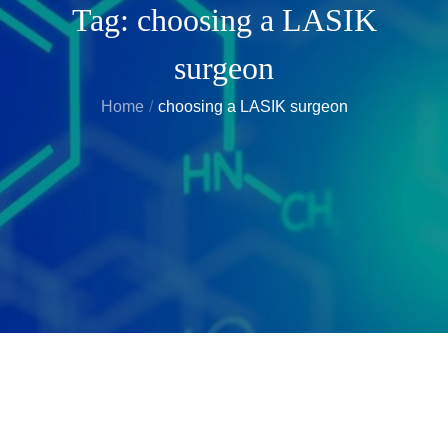
Tag:
choosing a LASIK
surgeon
Home
choosing a LASIK surgeon