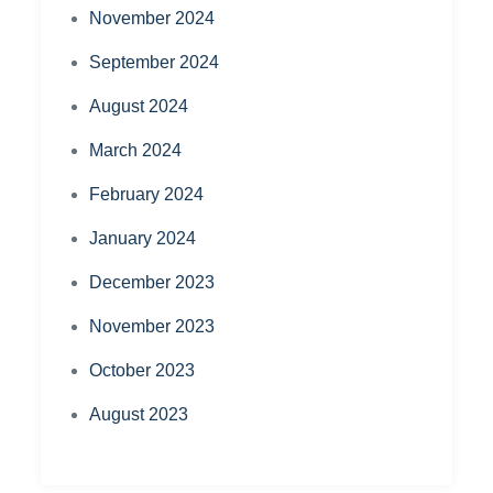
November 2024
September 2024
August 2024
March 2024
February 2024
January 2024
December 2023
November 2023
October 2023
August 2023