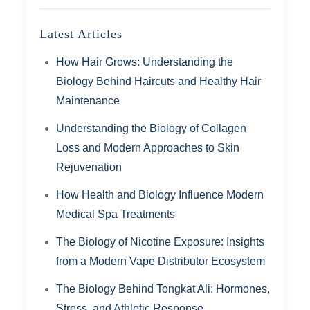
Latest Articles
How Hair Grows: Understanding the
Biology Behind Haircuts and Healthy Hair
Maintenance
Understanding the Biology of Collagen
Loss and Modern Approaches to Skin
Rejuvenation
How Health and Biology Influence Modern
Medical Spa Treatments
The Biology of Nicotine Exposure: Insights
from a Modern Vape Distributor Ecosystem
The Biology Behind Tongkat Ali: Hormones,
Stress, and Athletic Response