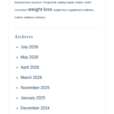
testosterone research
Tongkat Ali
vaping supply chains
vision
weight loss
correction
weight loss supplement
wellness
culture
wellness industry
Archives
July 2026
May 2026
April 2026
March 2026
November 2025
January 2025
December 2024