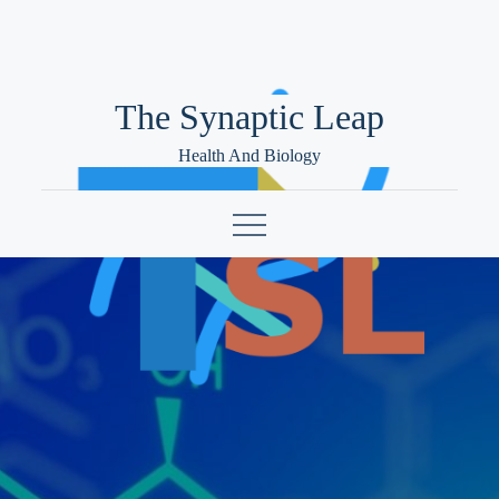
Skip
to
content
The Synaptic Leap
Health And Biology