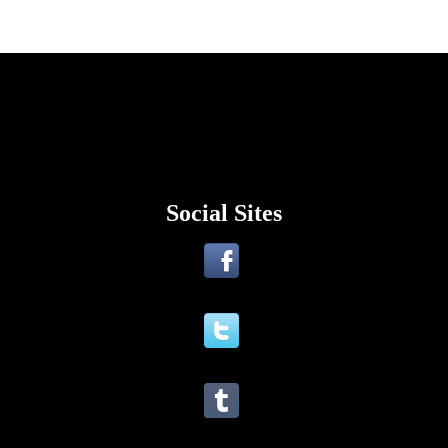
Social Sites