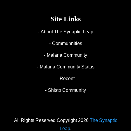
Site Links
About The Synaptic Leap
Communnities
Malaria Community
Malaria Community Status
Recent
Shisto Community
All Rights Reserved Copyright 2026
The Synaptic
Leap
.