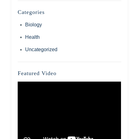
Categories
Biology
Health
Uncategorized
Featured Video