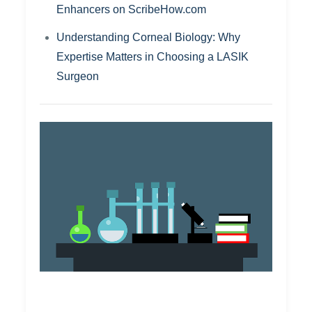
Enhancers on ScribeHow.com
Understanding Corneal Biology: Why
Expertise Matters in Choosing a LASIK
Surgeon