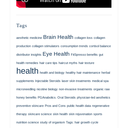
Tags
Brain Health
aesthetic medicine
collagen loss
collagen
production
collagen stimulators
consumption trends
cortisol balance
Eye Health
distributor insights
FitSpresso benefits
gut
health remedies
hair care tips
haircut myths
hair texture
health
health and biology
healthy hair maintenance
herbal
supplements
Injectable Steroids
laser skin treatments
medical spa
microneedling
nicotine biology
non-invasive treatments
organic raw
honey benefits
PGAnabolics. Oral Steroids
physician-led aesthetics
preventive skincare
Pros and Cons
public health data
regenerative
therapy
skincare science
skin health
skin rejuvenation
sports
nutrition science
study of organism
Tags: hair growth cycle