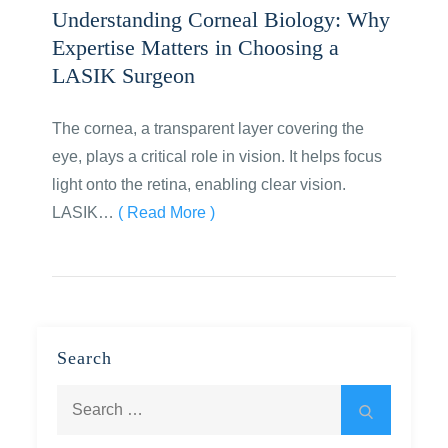
Understanding Corneal Biology: Why
Expertise Matters in Choosing a
LASIK Surgeon
The cornea, a transparent layer covering the
eye, plays a critical role in vision. It helps focus
light onto the retina, enabling clear vision.
LASIK…
( Read More )
Search
Search
Search
for: