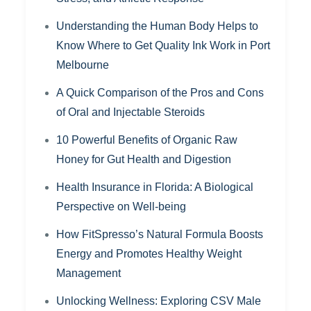
Understanding the Human Body Helps to
Know Where to Get Quality Ink Work in Port
Melbourne
A Quick Comparison of the Pros and Cons
of Oral and Injectable Steroids
10 Powerful Benefits of Organic Raw
Honey for Gut Health and Digestion
Health Insurance in Florida: A Biological
Perspective on Well-being
How FitSpresso’s Natural Formula Boosts
Energy and Promotes Healthy Weight
Management
Unlocking Wellness: Exploring CSV Male